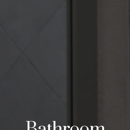
Bathroom