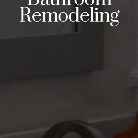
Remodeling