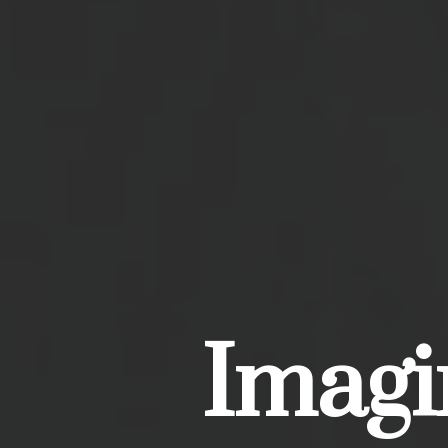
Imagin