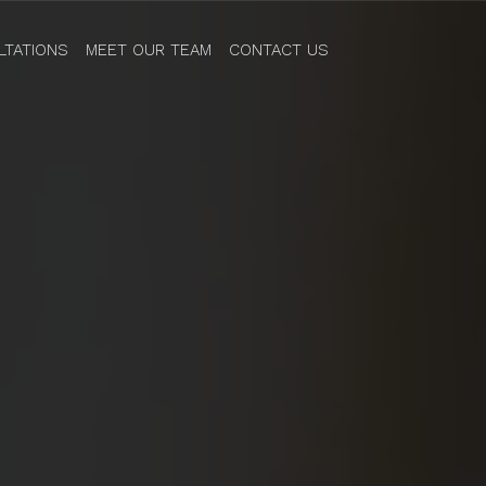
LTATIONS
MEET OUR TEAM
CONTACT US