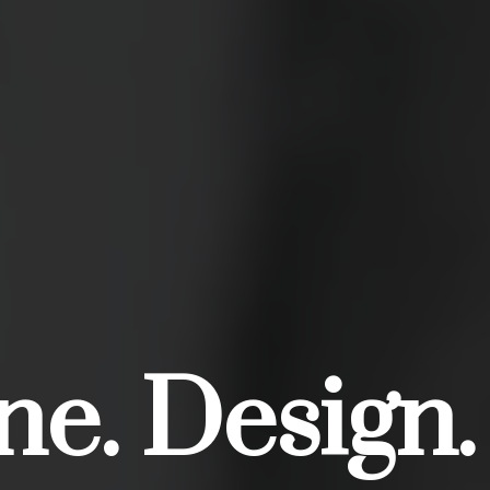
e. Design.