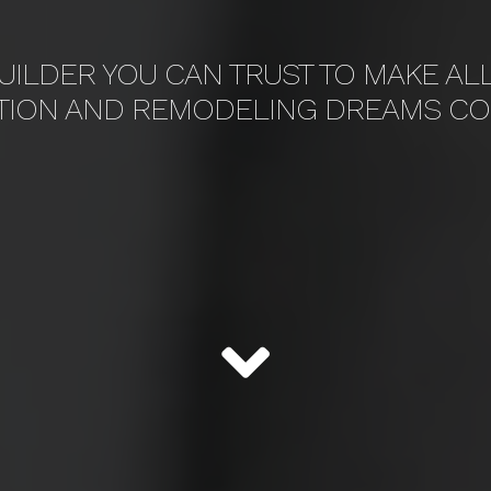
UILDER YOU CAN TRUST TO MAKE AL
TION AND REMODELING DREAMS CO