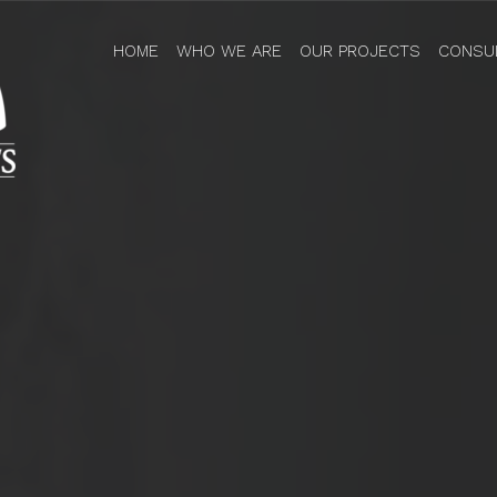
HOME
WHO WE ARE
OUR PROJECTS
CONSU