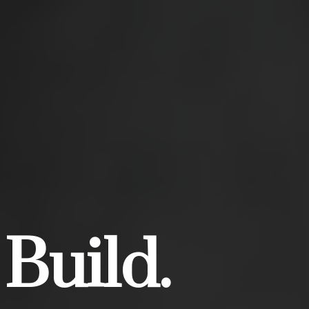
 Build.