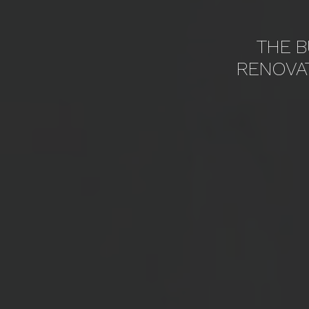
THE B
RENOVA