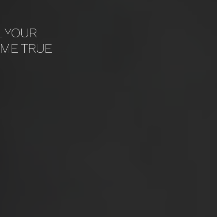
L YOUR
ME TRUE